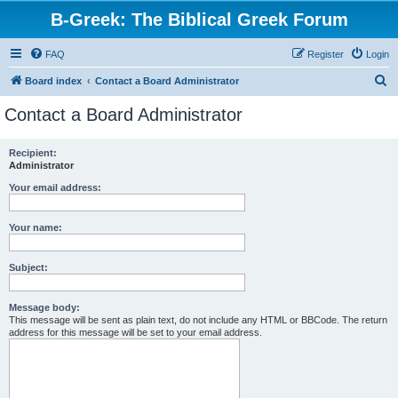
B-Greek: The Biblical Greek Forum
FAQ
Register
Login
S
Board index
Contact a Board Administrator
e
Contact a Board Administrator
a
r
Recipient:
Administrator
c
h
Your email address:
Your name:
Subject:
Message body:
This message will be sent as plain text, do not include any HTML or BBCode. The return
address for this message will be set to your email address.