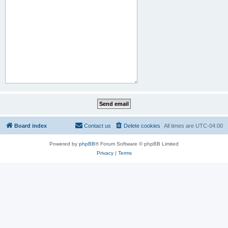
Board index
Contact us
Delete cookies
All times are
UTC-04:00
Powered by
phpBB
® Forum Software © phpBB Limited
Privacy
|
Terms