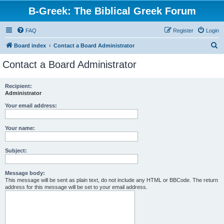
B-Greek: The Biblical Greek Forum
FAQ
Register
Login
S
Board index
Contact a Board Administrator
e
Contact a Board Administrator
a
r
Recipient:
Administrator
c
h
Your email address:
Your name:
Subject:
Message body:
This message will be sent as plain text, do not include any HTML or BBCode. The return
address for this message will be set to your email address.