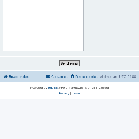
Board index
Contact us
Delete cookies
All times are
UTC-04:00
Powered by
phpBB
® Forum Software © phpBB Limited
Privacy
|
Terms