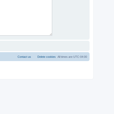
Contact us
Delete cookies
All times are
UTC-04:00