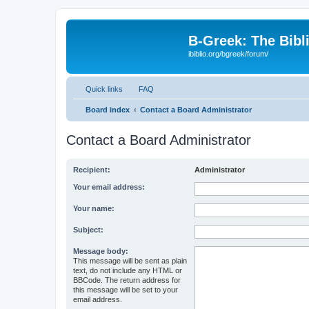
B-Greek: The Bibl
ibiblio.org/bgreek/forum/
Quick links
FAQ
Board index
Contact a Board Administrator
Contact a Board Administrator
Recipient:
Administrator
Your email address:
Your name:
Subject:
Message body:
This message will be sent as plain
text, do not include any HTML or
BBCode. The return address for
this message will be set to your
email address.