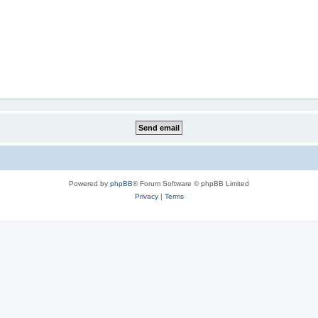
Powered by
phpBB
® Forum Software © phpBB Limited
Privacy
|
Terms