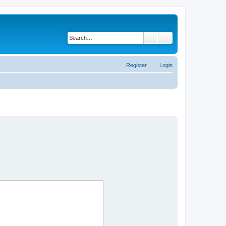
Search
Advanced search
Register
Login