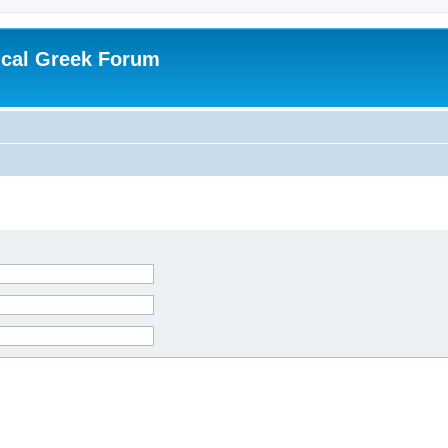
ical Greek Forum