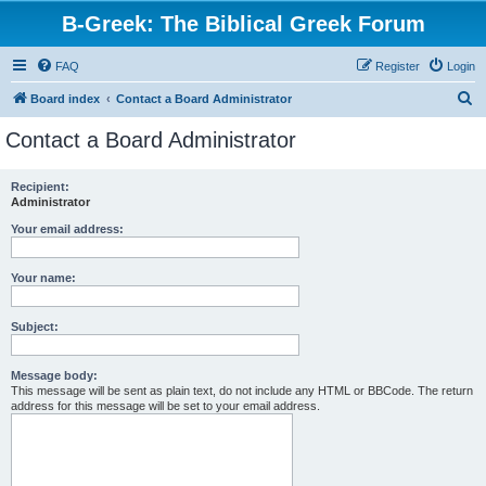
B-Greek: The Biblical Greek Forum
FAQ
Register
Login
S
Board index
Contact a Board Administrator
e
Contact a Board Administrator
a
r
Recipient:
Administrator
c
h
Your email address:
Your name:
Subject:
Message body:
This message will be sent as plain text, do not include any HTML or BBCode. The return
address for this message will be set to your email address.