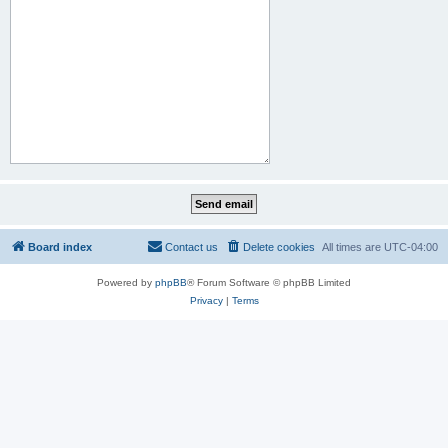
Board index
Contact us
Delete cookies
All times are
UTC-04:00
Powered by
phpBB
® Forum Software © phpBB Limited
Privacy
|
Terms