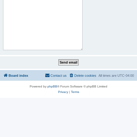
Board index
Contact us
Delete cookies
All times are
UTC-04:00
Powered by
phpBB
® Forum Software © phpBB Limited
Privacy
|
Terms