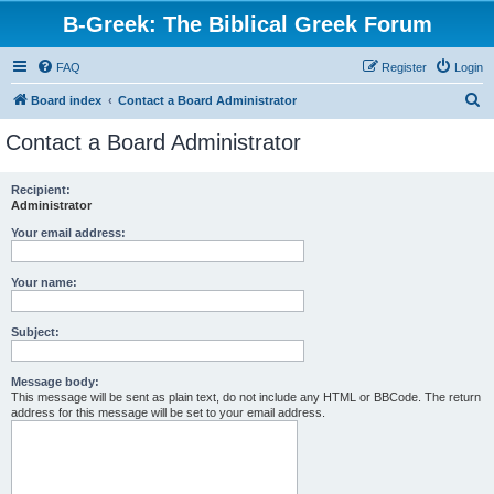
B-Greek: The Biblical Greek Forum
FAQ
Register
Login
S
Board index
Contact a Board Administrator
e
Contact a Board Administrator
a
r
Recipient:
Administrator
c
h
Your email address:
Your name:
Subject:
Message body:
This message will be sent as plain text, do not include any HTML or BBCode. The return
address for this message will be set to your email address.