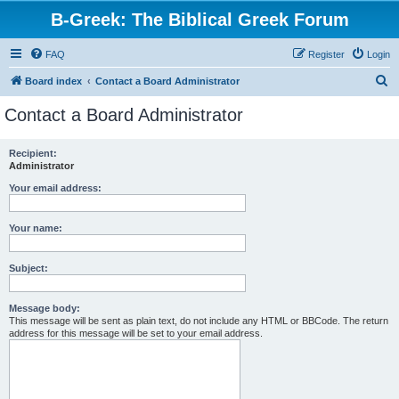
B-Greek: The Biblical Greek Forum
FAQ
Register
Login
S
Board index
Contact a Board Administrator
e
Contact a Board Administrator
a
r
Recipient:
Administrator
c
h
Your email address:
Your name:
Subject:
Message body:
This message will be sent as plain text, do not include any HTML or BBCode. The return
address for this message will be set to your email address.