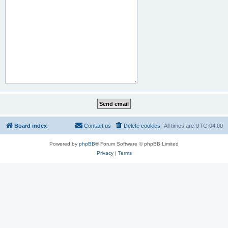
Board index
Contact us
Delete cookies
All times are
UTC-04:00
Powered by
phpBB
® Forum Software © phpBB Limited
Privacy
|
Terms