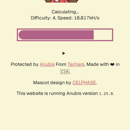
Calculating...
Difficulty: 4,
Speed: 18.817kH/s
Protected by
Anubis
From
Techaro
. Made with ❤️ in
🇨🇦.
Mascot design by
CELPHASE
.
This website is running Anubis version
.
1.25.0