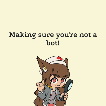
Making sure you're not a
bot!