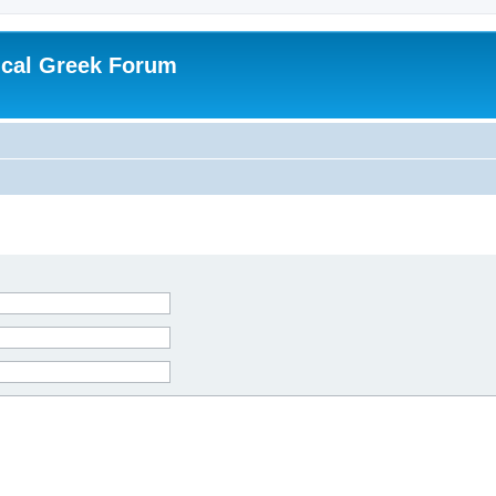
ical Greek Forum