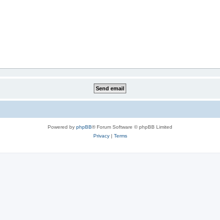
Powered by
phpBB
® Forum Software © phpBB Limited
Privacy
|
Terms