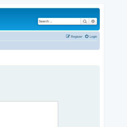
Search
Advanced search
Register
Login