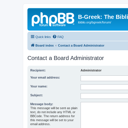
B-Greek: The Bibl
ibiblio.org/bgreek/forum/
Quick links
FAQ
Board index
Contact a Board Administrator
Contact a Board Administrator
Recipient:
Administrator
Your email address:
Your name:
Subject:
Message body:
This message will be sent as plain
text, do not include any HTML or
BBCode. The return address for
this message will be set to your
email address.