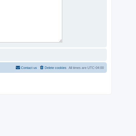
Contact us
Delete cookies
All times are
UTC-04:00