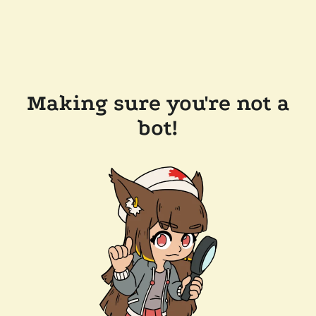
Making sure you're not a
bot!