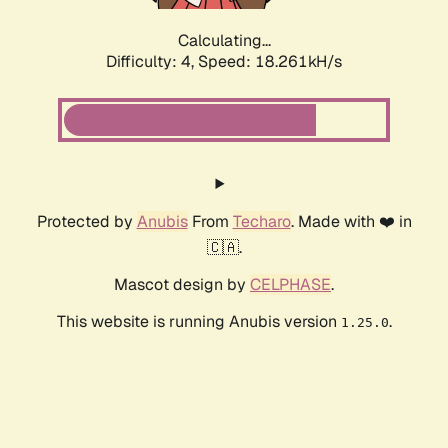
Calculating...
Difficulty: 4,
Speed: 18.261kH/s
Protected by
Anubis
From
Techaro
. Made with ❤️ in
🇨🇦.
Mascot design by
CELPHASE
.
This website is running Anubis version
.
1.25.0