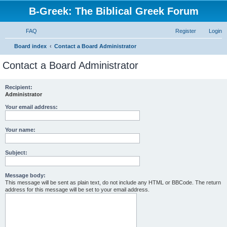
B-Greek: The Biblical Greek Forum
FAQ
Register
Login
S
Board index
Contact a Board Administrator
e
Contact a Board Administrator
a
r
Recipient:
Administrator
c
h
Your email address:
Your name:
Subject:
Message body:
This message will be sent as plain text, do not include any HTML or BBCode. The return
address for this message will be set to your email address.