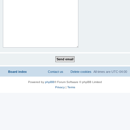
Board index
Contact us
Delete cookies
All times are
UTC-04:00
Powered by
phpBB
® Forum Software © phpBB Limited
Privacy
|
Terms