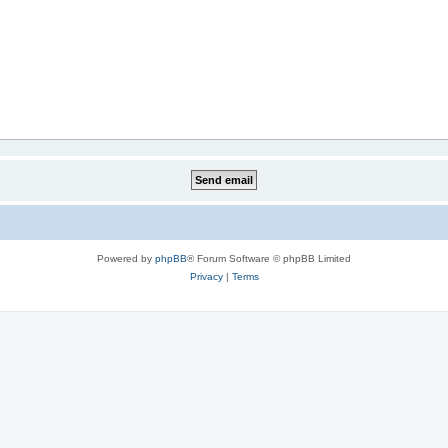
Powered by
phpBB
® Forum Software © phpBB Limited
Privacy
|
Terms