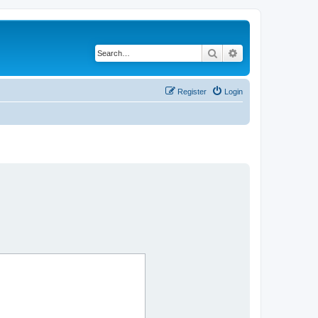
Search
Advanced search
Register
Login