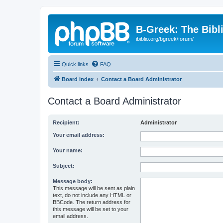
B-Greek: The Bibl
ibiblio.org/bgreek/forum/
Quick links
FAQ
Board index
Contact a Board Administrator
Contact a Board Administrator
Recipient:
Administrator
Your email address:
Your name:
Subject:
Message body:
This message will be sent as plain
text, do not include any HTML or
BBCode. The return address for
this message will be set to your
email address.