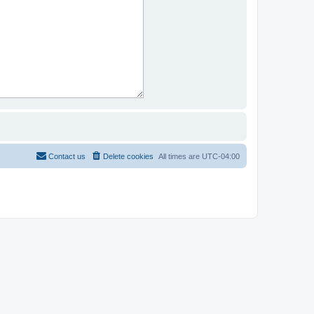
Contact us
Delete cookies
All times are
UTC-04:00