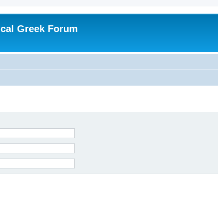
ical Greek Forum