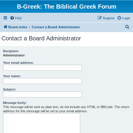
B-Greek: The Biblical Greek Forum
FAQ
Register
Login
S
Board index
Contact a Board Administrator
e
Contact a Board Administrator
a
r
Recipient:
Administrator
c
h
Your email address:
Your name:
Subject:
Message body:
This message will be sent as plain text, do not include any HTML or BBCode. The return
address for this message will be set to your email address.