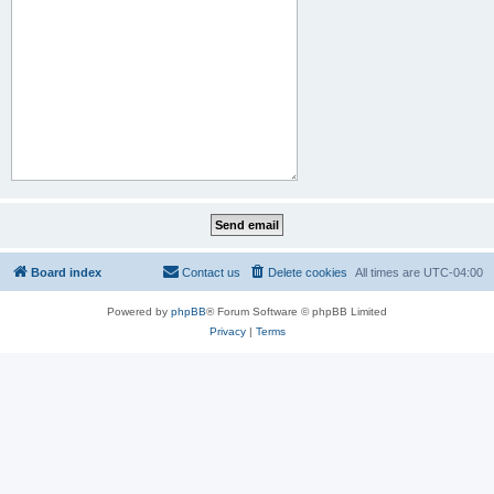
Board index
Contact us
Delete cookies
All times are
UTC-04:00
Powered by
phpBB
® Forum Software © phpBB Limited
Privacy
|
Terms