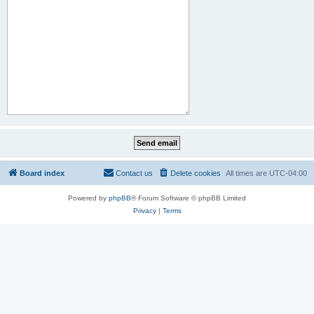
Board index
Contact us
Delete cookies
All times are
UTC-04:00
Powered by
phpBB
® Forum Software © phpBB Limited
Privacy
|
Terms