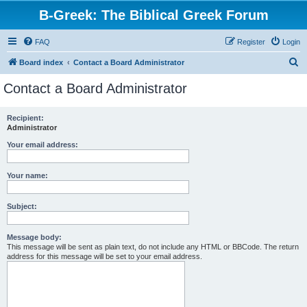
B-Greek: The Biblical Greek Forum
FAQ
Register
Login
S
Board index
Contact a Board Administrator
e
Contact a Board Administrator
a
r
Recipient:
Administrator
c
h
Your email address:
Your name:
Subject:
Message body:
This message will be sent as plain text, do not include any HTML or BBCode. The return
address for this message will be set to your email address.