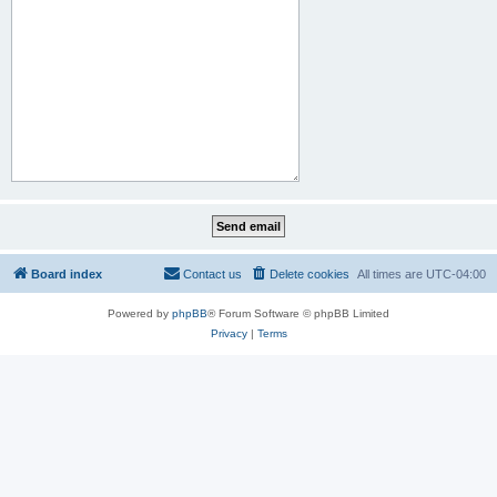
Board index
Contact us
Delete cookies
All times are
UTC-04:00
Powered by
phpBB
® Forum Software © phpBB Limited
Privacy
|
Terms