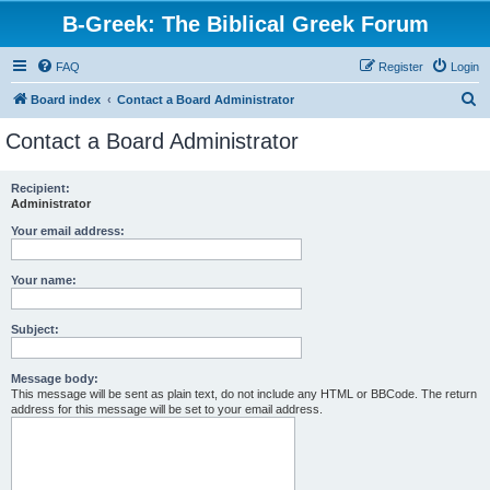
B-Greek: The Biblical Greek Forum
FAQ
Register
Login
S
Board index
Contact a Board Administrator
e
Contact a Board Administrator
a
r
Recipient:
Administrator
c
h
Your email address:
Your name:
Subject:
Message body:
This message will be sent as plain text, do not include any HTML or BBCode. The return
address for this message will be set to your email address.