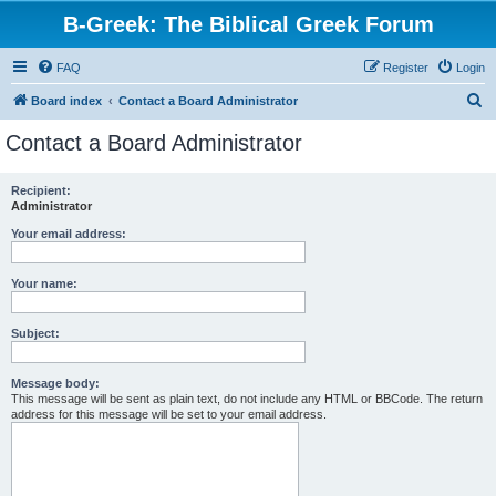
B-Greek: The Biblical Greek Forum
FAQ
Register
Login
S
Board index
Contact a Board Administrator
e
Contact a Board Administrator
a
r
Recipient:
Administrator
c
h
Your email address:
Your name:
Subject:
Message body:
This message will be sent as plain text, do not include any HTML or BBCode. The return
address for this message will be set to your email address.