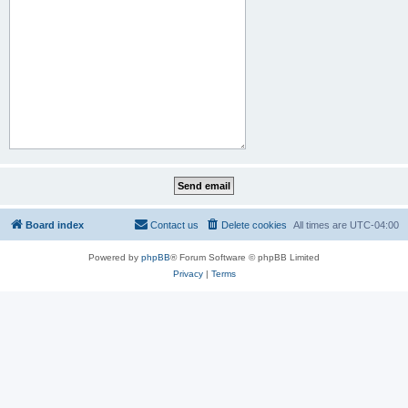
Board index
Contact us
Delete cookies
All times are
UTC-04:00
Powered by
phpBB
® Forum Software © phpBB Limited
Privacy
|
Terms