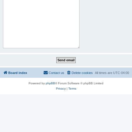
Board index
Contact us
Delete cookies
All times are
UTC-04:00
Powered by
phpBB
® Forum Software © phpBB Limited
Privacy
|
Terms