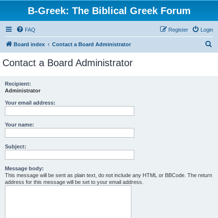
B-Greek: The Biblical Greek Forum
FAQ
Register
Login
S
Board index
Contact a Board Administrator
e
Contact a Board Administrator
a
r
Recipient:
Administrator
c
h
Your email address:
Your name:
Subject:
Message body:
This message will be sent as plain text, do not include any HTML or BBCode. The return
address for this message will be set to your email address.