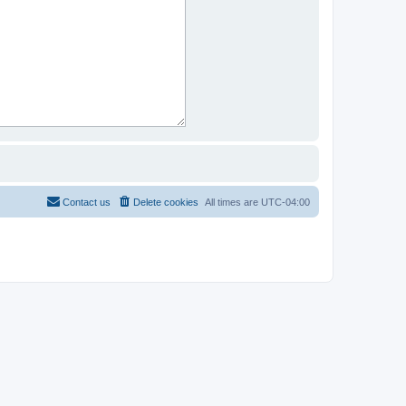
Contact us
Delete cookies
All times are
UTC-04:00