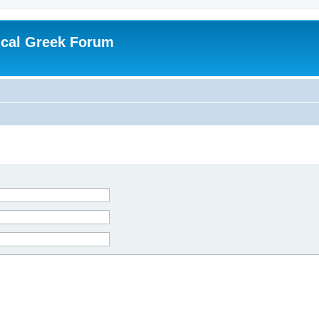
ical Greek Forum