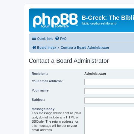
B-Greek: The Bibl
ibiblio.org/bgreek/forum/
Quick links
FAQ
Board index
Contact a Board Administrator
Contact a Board Administrator
Recipient:
Administrator
Your email address:
Your name:
Subject:
Message body:
This message will be sent as plain
text, do not include any HTML or
BBCode. The return address for
this message will be set to your
email address.