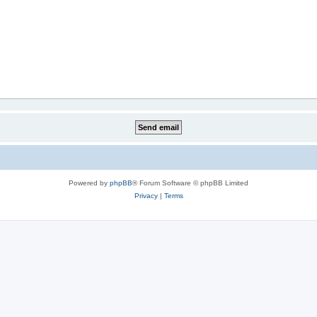
Powered by
phpBB
® Forum Software © phpBB Limited
Privacy
|
Terms