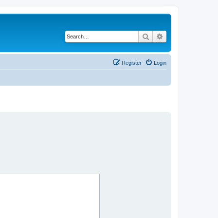
Search
Advanced search
Register
Login