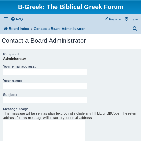
B-Greek: The Biblical Greek Forum
FAQ
Register
Login
S
Board index
Contact a Board Administrator
e
Contact a Board Administrator
a
r
Recipient:
Administrator
c
h
Your email address:
Your name:
Subject:
Message body:
This message will be sent as plain text, do not include any HTML or BBCode. The return
address for this message will be set to your email address.