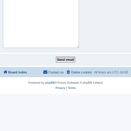
Board index
Contact us
Delete cookies
All times are
UTC-04:00
Powered by
phpBB
® Forum Software © phpBB Limited
Privacy
|
Terms