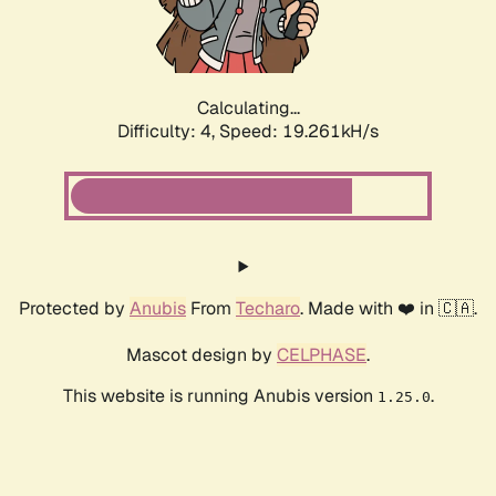
Calculating...
Difficulty: 4,
Speed: 19.261kH/s
Protected by
Anubis
From
Techaro
. Made with ❤️ in 🇨🇦.
Mascot design by
CELPHASE
.
This website is running Anubis version
.
1.25.0