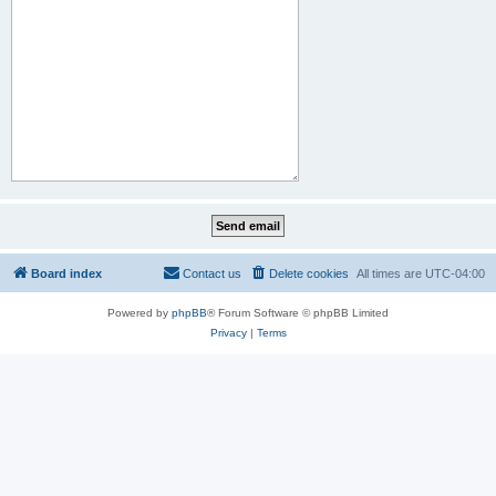
Board index
Contact us
Delete cookies
All times are
UTC-04:00
Powered by
phpBB
® Forum Software © phpBB Limited
Privacy
|
Terms