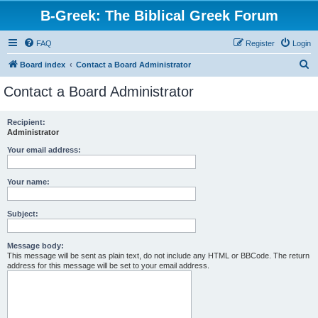
B-Greek: The Biblical Greek Forum
FAQ
Register
Login
S
Board index
Contact a Board Administrator
e
Contact a Board Administrator
a
r
Recipient:
Administrator
c
h
Your email address:
Your name:
Subject:
Message body:
This message will be sent as plain text, do not include any HTML or BBCode. The return
address for this message will be set to your email address.