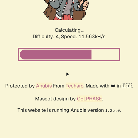
Calculating...
Difficulty: 4,
Speed: 11.563kH/s
Protected by
Anubis
From
Techaro
. Made with ❤️ in 🇨🇦.
Mascot design by
CELPHASE
.
This website is running Anubis version
.
1.25.0