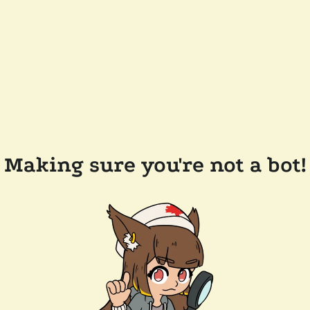
Making sure you're not a bot!