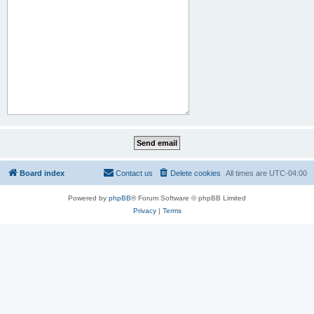
Board index
Contact us
Delete cookies
All times are
UTC-04:00
Powered by
phpBB
® Forum Software © phpBB Limited
Privacy
|
Terms