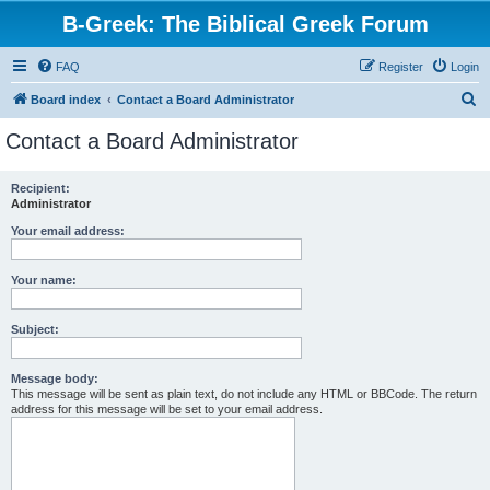
B-Greek: The Biblical Greek Forum
FAQ
Register
Login
S
Board index
Contact a Board Administrator
e
Contact a Board Administrator
a
r
Recipient:
Administrator
c
h
Your email address:
Your name:
Subject:
Message body:
This message will be sent as plain text, do not include any HTML or BBCode. The return
address for this message will be set to your email address.