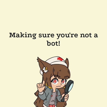
Making sure you're not a
bot!