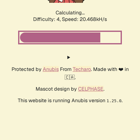
Calculating...
Difficulty: 4,
Speed: 20.468kH/s
Protected by
Anubis
From
Techaro
. Made with ❤️ in
🇨🇦.
Mascot design by
CELPHASE
.
This website is running Anubis version
.
1.25.0