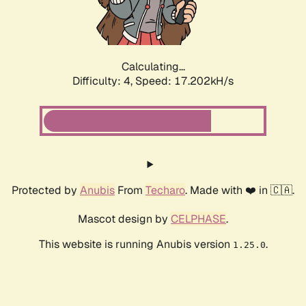
Calculating...
Difficulty: 4,
Speed: 17.202kH/s
Protected by
Anubis
From
Techaro
. Made with ❤️ in 🇨🇦.
Mascot design by
CELPHASE
.
This website is running Anubis version
.
1.25.0