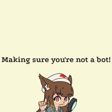
Making sure you're not a bot!