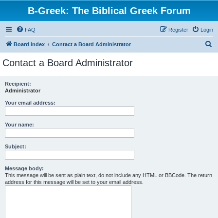
B-Greek: The Biblical Greek Forum
FAQ
Register
Login
S
Board index
Contact a Board Administrator
e
Contact a Board Administrator
a
r
Recipient:
Administrator
c
h
Your email address:
Your name:
Subject:
Message body:
This message will be sent as plain text, do not include any HTML or BBCode. The return
address for this message will be set to your email address.