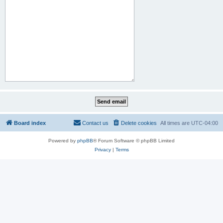
Board index
Contact us
Delete cookies
All times are
UTC-04:00
Powered by
phpBB
® Forum Software © phpBB Limited
Privacy
|
Terms