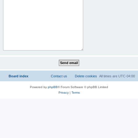
Board index
Contact us
Delete cookies
All times are
UTC-04:00
Powered by
phpBB
® Forum Software © phpBB Limited
Privacy
|
Terms