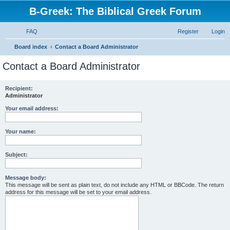
B-Greek: The Biblical Greek Forum
FAQ
Register
Login
S
Board index
Contact a Board Administrator
e
Contact a Board Administrator
a
r
Recipient:
Administrator
c
h
Your email address:
Your name:
Subject:
Message body:
This message will be sent as plain text, do not include any HTML or BBCode. The return
address for this message will be set to your email address.