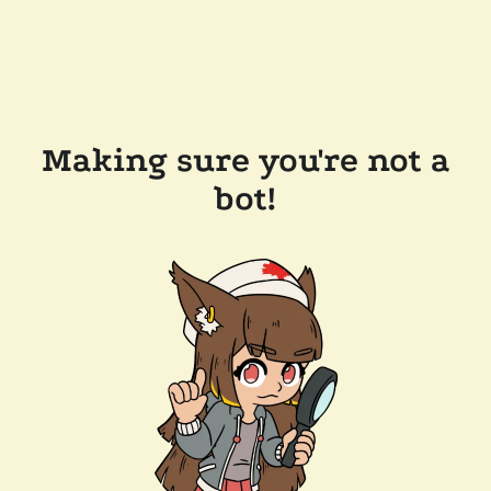
Making sure you're not a
bot!