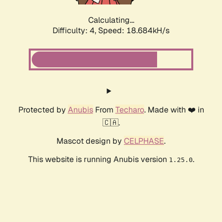
Calculating...
Difficulty: 4,
Speed: 18.684kH/s
Protected by
Anubis
From
Techaro
. Made with ❤️ in
🇨🇦.
Mascot design by
CELPHASE
.
This website is running Anubis version
.
1.25.0