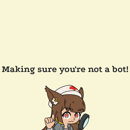
Making sure you're not a bot!