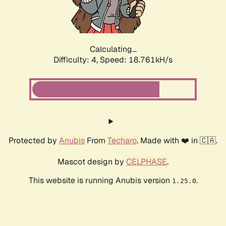
Calculating...
Difficulty: 4,
Speed: 18.761kH/s
Protected by
Anubis
From
Techaro
. Made with ❤️ in 🇨🇦.
Mascot design by
CELPHASE
.
This website is running Anubis version
.
1.25.0