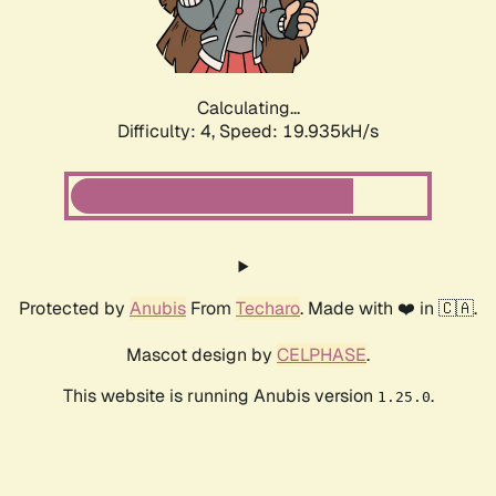
Calculating...
Difficulty: 4,
Speed: 19.935kH/s
Protected by
Anubis
From
Techaro
. Made with ❤️ in 🇨🇦.
Mascot design by
CELPHASE
.
This website is running Anubis version
.
1.25.0