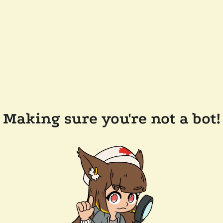
Making sure you're not a bot!