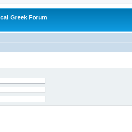
ical Greek Forum