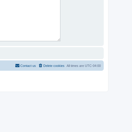
Contact us
Delete cookies
All times are
UTC-04:00