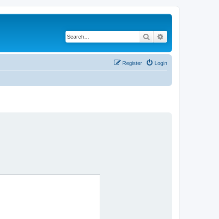
Search
Advanced search
Register
Login