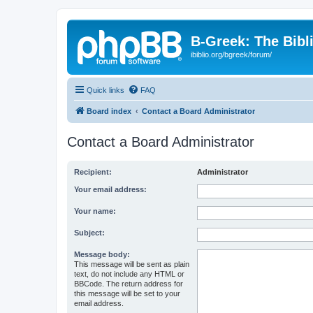
B-Greek: The Bibl
ibiblio.org/bgreek/forum/
Quick links
FAQ
Board index
Contact a Board Administrator
Contact a Board Administrator
Recipient:
Administrator
Your email address:
Your name:
Subject:
Message body:
This message will be sent as plain
text, do not include any HTML or
BBCode. The return address for
this message will be set to your
email address.