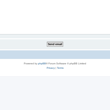
Powered by
phpBB
® Forum Software © phpBB Limited
Privacy
|
Terms