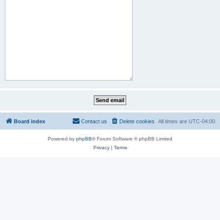
Board index
Contact us
Delete cookies
All times are
UTC-04:00
Powered by
phpBB
® Forum Software © phpBB Limited
Privacy
|
Terms