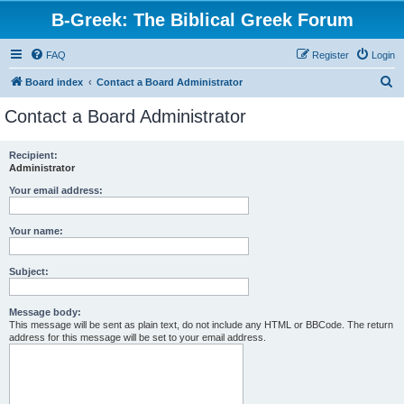
B-Greek: The Biblical Greek Forum
FAQ
Register
Login
S
Board index
Contact a Board Administrator
e
Contact a Board Administrator
a
r
Recipient:
Administrator
c
h
Your email address:
Your name:
Subject:
Message body:
This message will be sent as plain text, do not include any HTML or BBCode. The return
address for this message will be set to your email address.