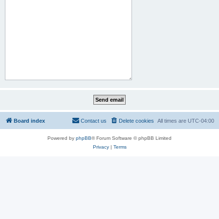
Board index
Contact us
Delete cookies
All times are
UTC-04:00
Powered by
phpBB
® Forum Software © phpBB Limited
Privacy
|
Terms