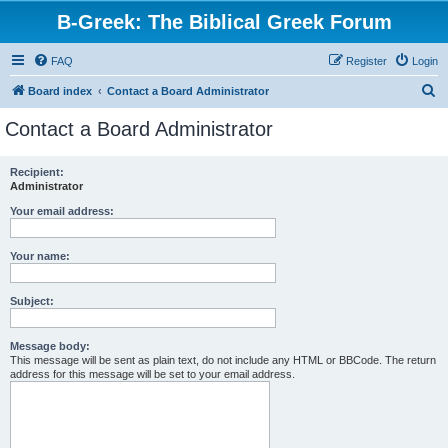
B-Greek: The Biblical Greek Forum
FAQ
Register
Login
S
Board index
Contact a Board Administrator
e
Contact a Board Administrator
a
r
Recipient:
Administrator
c
h
Your email address:
Your name:
Subject:
Message body:
This message will be sent as plain text, do not include any HTML or BBCode. The return
address for this message will be set to your email address.