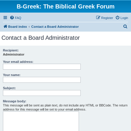
B-Greek: The Biblical Greek Forum
FAQ
Register
Login
S
Board index
Contact a Board Administrator
e
Contact a Board Administrator
a
r
Recipient:
Administrator
c
h
Your email address:
Your name:
Subject:
Message body:
This message will be sent as plain text, do not include any HTML or BBCode. The return
address for this message will be set to your email address.