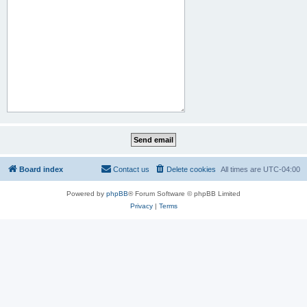
Board index
Contact us
Delete cookies
All times are
UTC-04:00
Powered by
phpBB
® Forum Software © phpBB Limited
Privacy
|
Terms