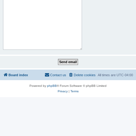
Board index
Contact us
Delete cookies
All times are
UTC-04:00
Powered by
phpBB
® Forum Software © phpBB Limited
Privacy
|
Terms