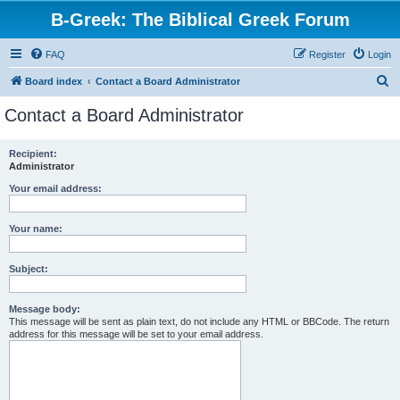
B-Greek: The Biblical Greek Forum
FAQ
Register
Login
S
Board index
Contact a Board Administrator
e
Contact a Board Administrator
a
r
Recipient:
Administrator
c
h
Your email address:
Your name:
Subject:
Message body:
This message will be sent as plain text, do not include any HTML or BBCode. The return
address for this message will be set to your email address.