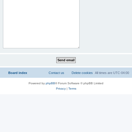
Board index
Contact us
Delete cookies
All times are
UTC-04:00
Powered by
phpBB
® Forum Software © phpBB Limited
Privacy
|
Terms