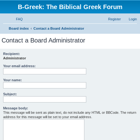
B-Greek: The Biblical Greek Forum
FAQ
Register
Login
S
Board index
Contact a Board Administrator
e
Contact a Board Administrator
a
r
Recipient:
Administrator
c
h
Your email address:
Your name:
Subject:
Message body:
This message will be sent as plain text, do not include any HTML or BBCode. The return
address for this message will be set to your email address.