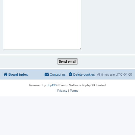
Board index
Contact us
Delete cookies
All times are
UTC-04:00
Powered by
phpBB
® Forum Software © phpBB Limited
Privacy
|
Terms