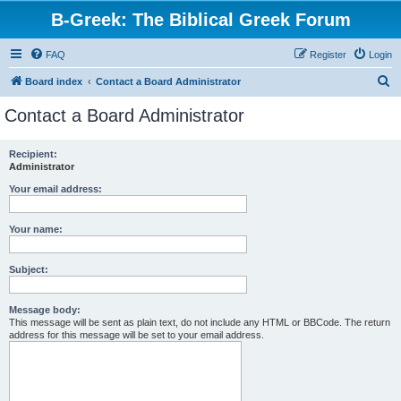
B-Greek: The Biblical Greek Forum
FAQ
Register
Login
S
Board index
Contact a Board Administrator
e
Contact a Board Administrator
a
r
Recipient:
Administrator
c
h
Your email address:
Your name:
Subject:
Message body:
This message will be sent as plain text, do not include any HTML or BBCode. The return
address for this message will be set to your email address.