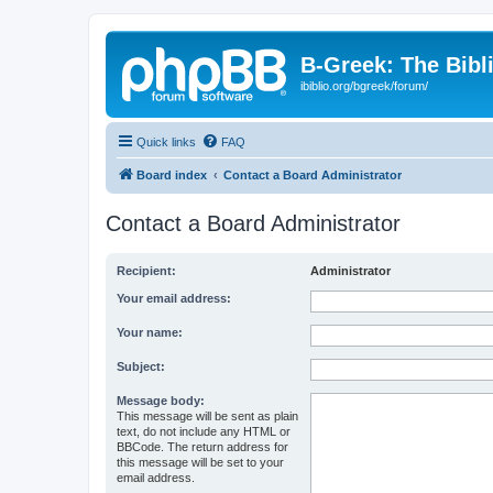
B-Greek: The Bibl
ibiblio.org/bgreek/forum/
Quick links
FAQ
Board index
Contact a Board Administrator
Contact a Board Administrator
Recipient:
Administrator
Your email address:
Your name:
Subject:
Message body:
This message will be sent as plain
text, do not include any HTML or
BBCode. The return address for
this message will be set to your
email address.