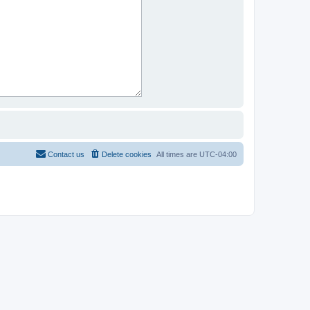
Contact us
Delete cookies
All times are
UTC-04:00