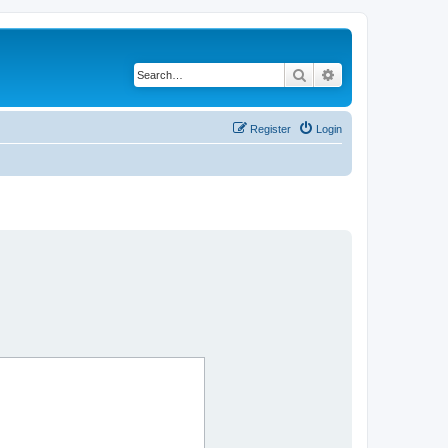
Search
Advanced search
Register
Login