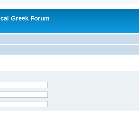
ical Greek Forum