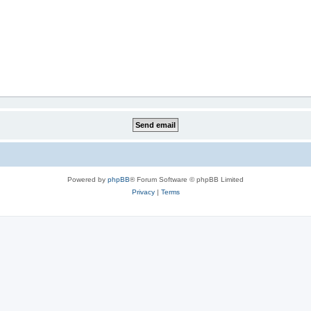
Powered by
phpBB
® Forum Software © phpBB Limited
Privacy
|
Terms