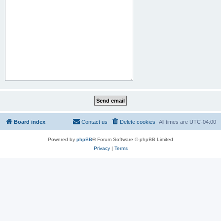
Board index
Contact us
Delete cookies
All times are
UTC-04:00
Powered by
phpBB
® Forum Software © phpBB Limited
Privacy
|
Terms