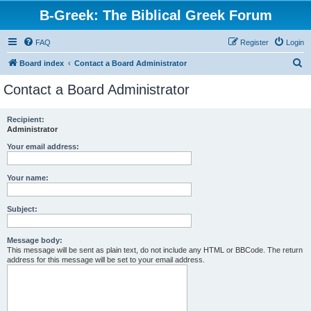
B-Greek: The Biblical Greek Forum
FAQ
Register
Login
S
Board index
Contact a Board Administrator
e
Contact a Board Administrator
a
r
Recipient:
Administrator
c
h
Your email address:
Your name:
Subject:
Message body:
This message will be sent as plain text, do not include any HTML or BBCode. The return
address for this message will be set to your email address.