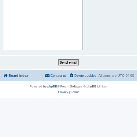
Board index
Contact us
Delete cookies
All times are
UTC-04:00
Powered by
phpBB
® Forum Software © phpBB Limited
Privacy
|
Terms