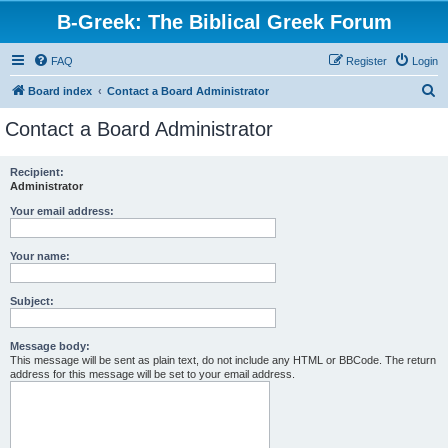
B-Greek: The Biblical Greek Forum
FAQ
Register
Login
S
Board index
Contact a Board Administrator
e
Contact a Board Administrator
a
r
Recipient:
Administrator
c
h
Your email address:
Your name:
Subject:
Message body:
This message will be sent as plain text, do not include any HTML or BBCode. The return
address for this message will be set to your email address.