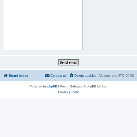
Board index
Contact us
Delete cookies
All times are
UTC-04:00
Powered by
phpBB
® Forum Software © phpBB Limited
Privacy
|
Terms