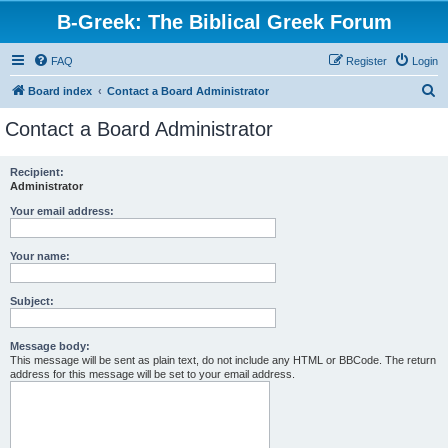
B-Greek: The Biblical Greek Forum
FAQ
Register
Login
S
Board index
Contact a Board Administrator
e
Contact a Board Administrator
a
r
Recipient:
Administrator
c
h
Your email address:
Your name:
Subject:
Message body:
This message will be sent as plain text, do not include any HTML or BBCode. The return
address for this message will be set to your email address.