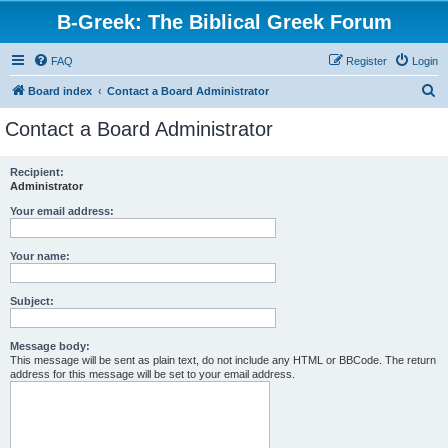
B-Greek: The Biblical Greek Forum
FAQ
Register
Login
S
Board index
Contact a Board Administrator
e
Contact a Board Administrator
a
r
Recipient:
Administrator
c
h
Your email address:
Your name:
Subject:
Message body:
This message will be sent as plain text, do not include any HTML or BBCode. The return
address for this message will be set to your email address.