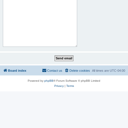
Board index
Contact us
Delete cookies
All times are
UTC-04:00
Powered by
phpBB
® Forum Software © phpBB Limited
Privacy
|
Terms