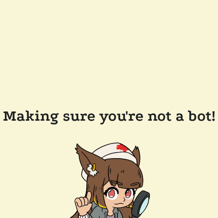
Making sure you're not a bot!