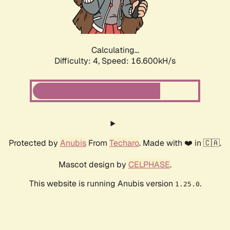
Calculating...
Difficulty: 4,
Speed: 16.600kH/s
Protected by
Anubis
From
Techaro
. Made with ❤️ in 🇨🇦.
Mascot design by
CELPHASE
.
This website is running Anubis version
.
1.25.0