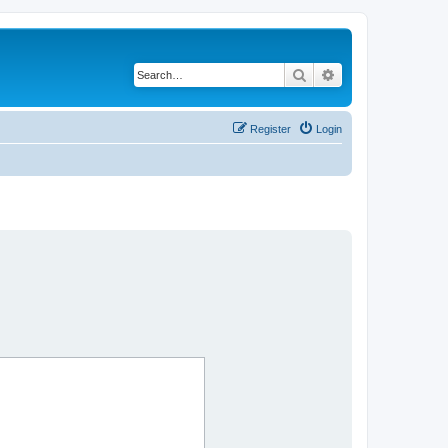
Search
Advanced search
Register
Login