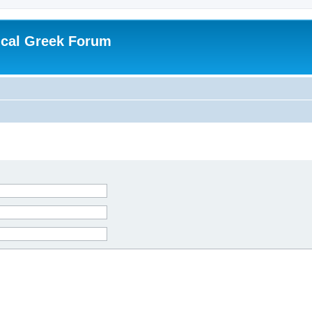
ical Greek Forum