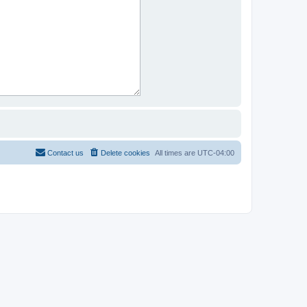
Contact us
Delete cookies
All times are
UTC-04:00