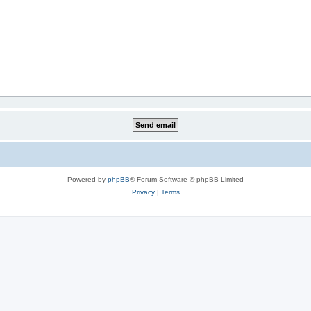
Powered by
phpBB
® Forum Software © phpBB Limited
Privacy
|
Terms