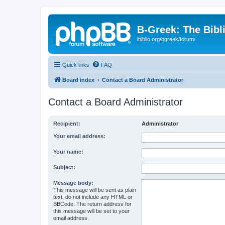
B-Greek: The Bibl
ibiblio.org/bgreek/forum/
Quick links
FAQ
Board index
Contact a Board Administrator
Contact a Board Administrator
Recipient:
Administrator
Your email address:
Your name:
Subject:
Message body:
This message will be sent as plain
text, do not include any HTML or
BBCode. The return address for
this message will be set to your
email address.