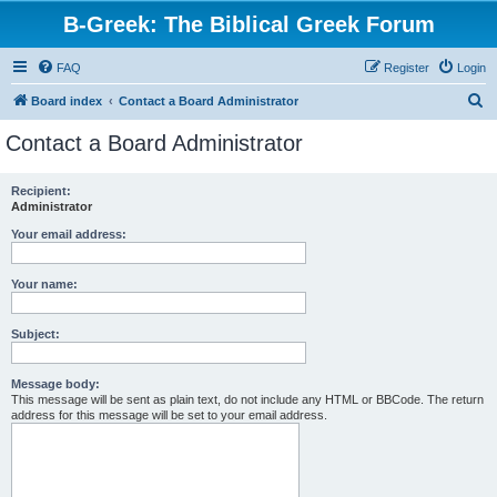
B-Greek: The Biblical Greek Forum
FAQ
Register
Login
S
Board index
Contact a Board Administrator
e
Contact a Board Administrator
a
r
Recipient:
Administrator
c
h
Your email address:
Your name:
Subject:
Message body:
This message will be sent as plain text, do not include any HTML or BBCode. The return
address for this message will be set to your email address.