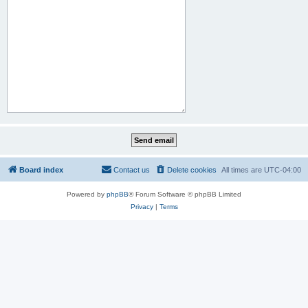
Board index
Contact us
Delete cookies
All times are
UTC-04:00
Powered by
phpBB
® Forum Software © phpBB Limited
Privacy
|
Terms