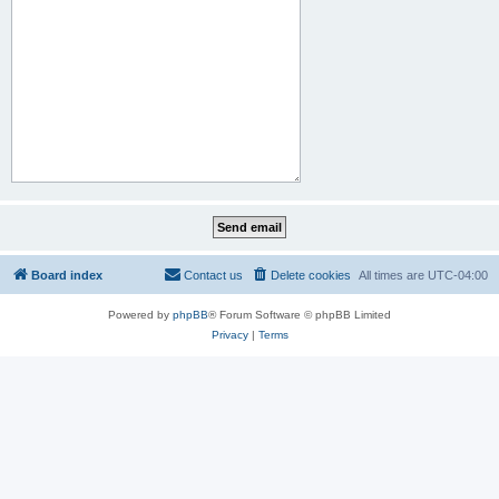
Board index
Contact us
Delete cookies
All times are
UTC-04:00
Powered by
phpBB
® Forum Software © phpBB Limited
Privacy
|
Terms