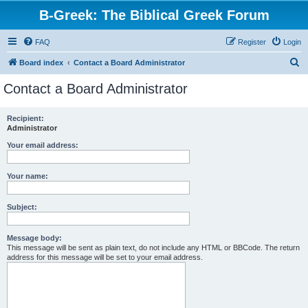
B-Greek: The Biblical Greek Forum
FAQ
Register
Login
S
Board index
Contact a Board Administrator
e
Contact a Board Administrator
a
r
Recipient:
Administrator
c
h
Your email address:
Your name:
Subject:
Message body:
This message will be sent as plain text, do not include any HTML or BBCode. The return
address for this message will be set to your email address.