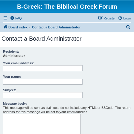
B-Greek: The Biblical Greek Forum
FAQ
Register
Login
S
Board index
Contact a Board Administrator
e
Contact a Board Administrator
a
r
Recipient:
Administrator
c
h
Your email address:
Your name:
Subject:
Message body:
This message will be sent as plain text, do not include any HTML or BBCode. The return
address for this message will be set to your email address.