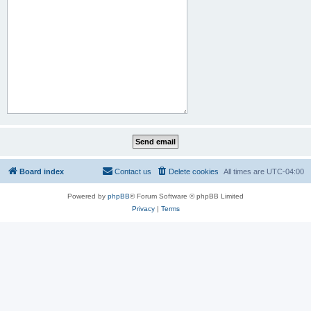
Board index
Contact us
Delete cookies
All times are
UTC-04:00
Powered by
phpBB
® Forum Software © phpBB Limited
Privacy
|
Terms