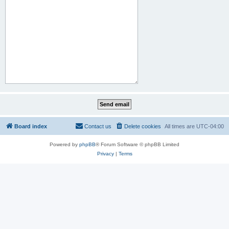
Board index
Contact us
Delete cookies
All times are
UTC-04:00
Powered by
phpBB
® Forum Software © phpBB Limited
Privacy
|
Terms