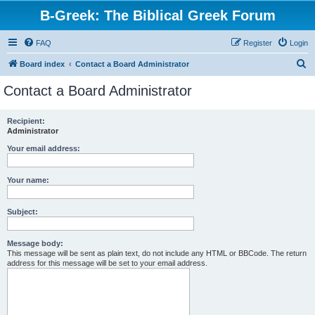
B-Greek: The Biblical Greek Forum
FAQ
Register
Login
S
Board index
Contact a Board Administrator
e
Contact a Board Administrator
a
r
Recipient:
Administrator
c
h
Your email address:
Your name:
Subject:
Message body:
This message will be sent as plain text, do not include any HTML or BBCode. The return
address for this message will be set to your email address.