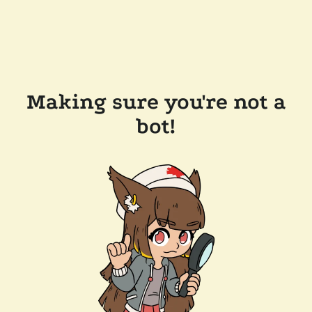
Making sure you're not a
bot!