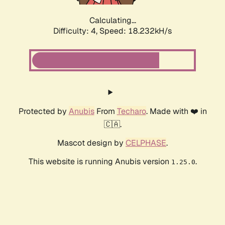
Calculating...
Difficulty: 4,
Speed: 18.232kH/s
Protected by
Anubis
From
Techaro
. Made with ❤️ in
🇨🇦.
Mascot design by
CELPHASE
.
This website is running Anubis version
.
1.25.0