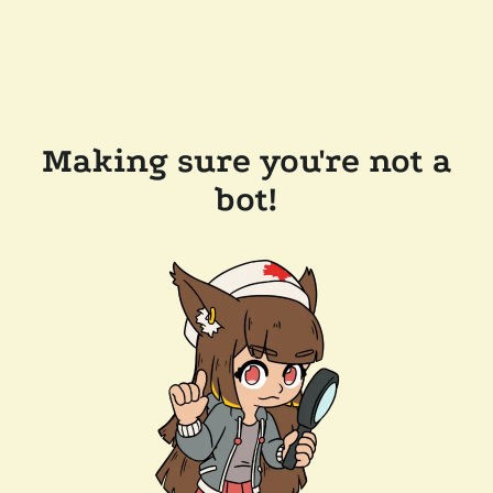
Making sure you're not a
bot!