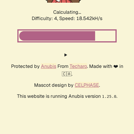
Calculating...
Difficulty: 4,
Speed: 18.542kH/s
Protected by
Anubis
From
Techaro
. Made with ❤️ in
🇨🇦.
Mascot design by
CELPHASE
.
This website is running Anubis version
.
1.25.0