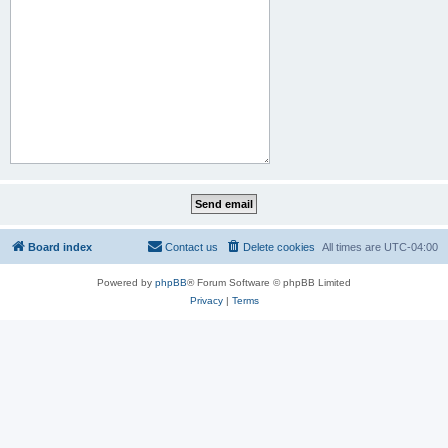
Board index
Contact us
Delete cookies
All times are
UTC-04:00
Powered by
phpBB
® Forum Software © phpBB Limited
Privacy
|
Terms