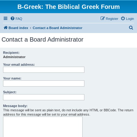
B-Greek: The Biblical Greek Forum
FAQ
Register
Login
S
Board index
Contact a Board Administrator
e
Contact a Board Administrator
a
r
Recipient:
Administrator
c
h
Your email address:
Your name:
Subject:
Message body:
This message will be sent as plain text, do not include any HTML or BBCode. The return
address for this message will be set to your email address.